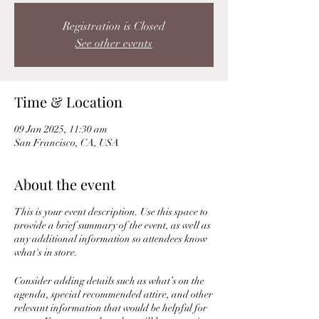
Registration is Closed
See other events
Time & Location
09 Jan 2025, 11:30 am
San Francisco, CA, USA
About the event
This is your event description. Use this space to
provide a brief summary of the event, as well as
any additional information so attendees know
what's in store.
Consider adding details such as what’s on the
agenda, special recommended attire, and other
relevant information that would be helpful for