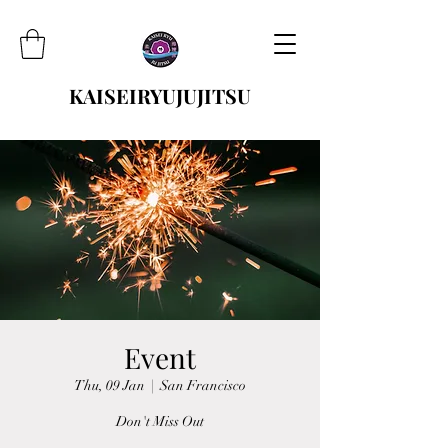
KAISEIRYUJUJITSU
Event
Thu, 09 Jan
  |  
San Francisco
Don't Miss Out