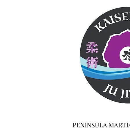
PENINSULA MARTI