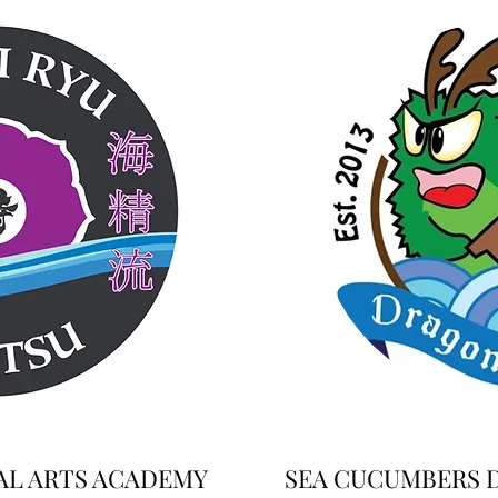
AL ARTS ACADEMY
SEA CUCUMBERS 