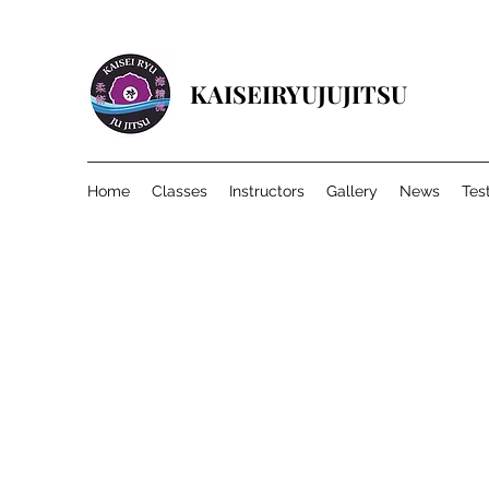
KAISEIRYUJUJITSU
Home
Classes
Instructors
Gallery
News
Tes