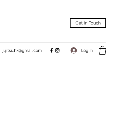
Get In Touch
Log In
jujitsu.hk@gmail.com