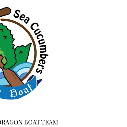
DRAGON BOAT TEAM