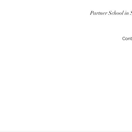
Partner School in 
Cont