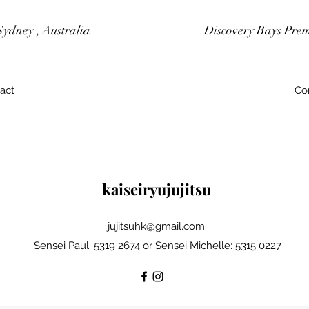
Sydney , Australia
Discovery Bays Pre
act
Co
kaiseiryujujitsu
jujitsuhk@gmail.com
Sensei Paul: 5319 2674 or Sensei Michelle: 5315 0227