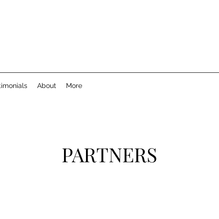
timonials
About
More
PARTNERS