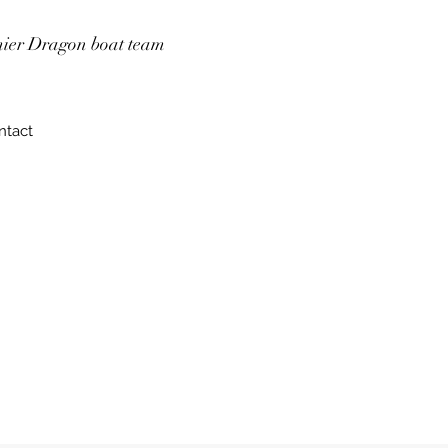
mier Dragon boat team
ntact