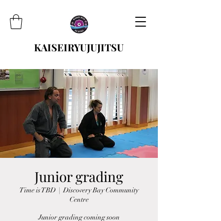
KAISEIRYUJUJITSU
Junior grading
Time is TBD
  |  
Discovery Bay Community
Centre
Junior grading coming soon