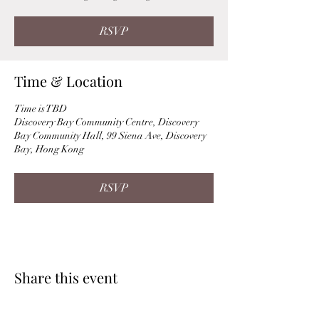
RSVP
Time & Location
Time is TBD
Discovery Bay Community Centre, Discovery
Bay Community Hall, 99 Siena Ave, Discovery
Bay, Hong Kong
RSVP
Share this event