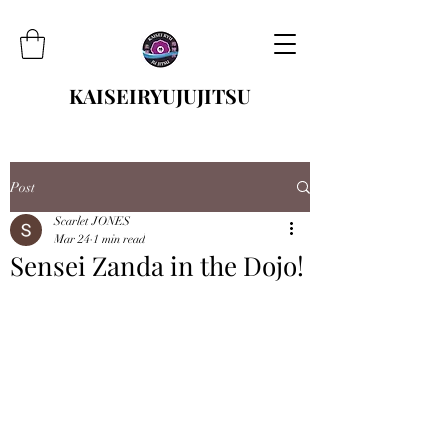
KAISEIRYUJUJITSU
Post
Scarlet JONES
Mar 24
1 min read
Sensei Zanda in the Dojo!