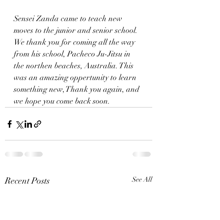
Sensei Zanda came to teach new 
moves to the junior and senior school. 
We thank you for coming all the way 
from his school, Pacheco Ju-Jitsu in 
the northen beaches, Australia. This 
was an amazing oppertunity to learn 
something new, Thank you again, and 
we hope you come back soon.
Recent Posts
See All